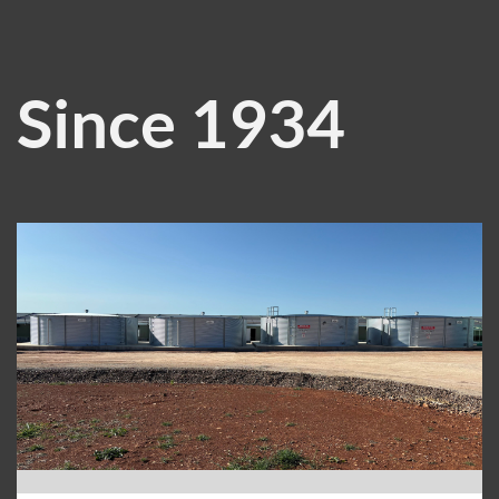
Since 1934