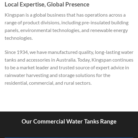
Local Expertise, Global Presence
Kingspan is a global business that has operations across a
range of product divisions, including pre-insulated building
panels, environmental technologies, and renewable energy
technologies.
Since 1934, we have manufactured quality, long-lasting water
tanks and accessories in Australia. Today, Kingspan continues
to be a market leader and trusted source of expert advice in
rainwater harvesting and storage solutions for the
residential, commercial, and rural sectors.
Our Commercial Water Tanks Range