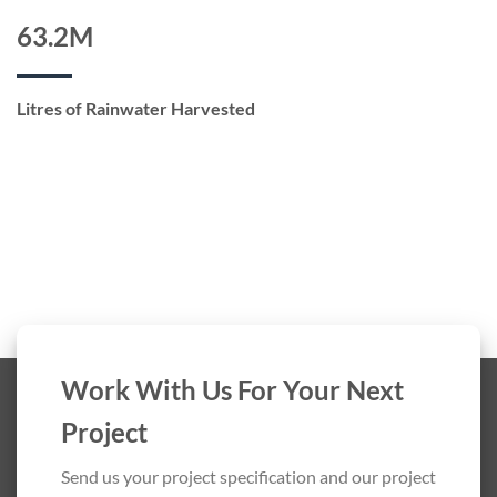
63.2M
Litres of Rainwater Harvested
Work With Us For Your Next
Project
Send us your project specification and our project