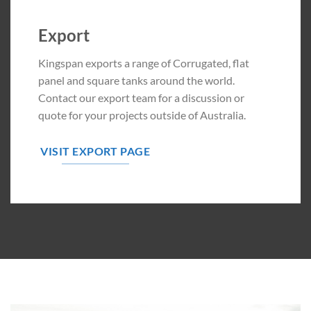
Export
Kingspan exports a range of Corrugated, flat
panel and square tanks around the world.
Contact our export team for a discussion or
quote for your projects outside of Australia.
VISIT EXPORT PAGE