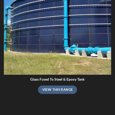
Glass Fused To Steel & Epoxy Tank
VIEW THIS RANGE