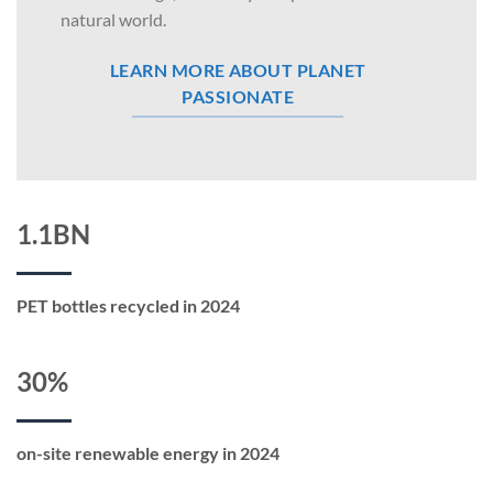
natural world.
LEARN MORE ABOUT PLANET
PASSIONATE
1.1BN
PET bottles recycled in 2024
30%
on-site renewable energy in 2024