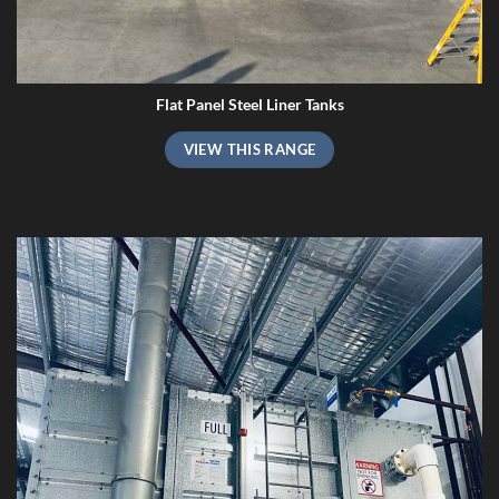
Flat Panel Steel Liner Tanks
VIEW THIS RANGE