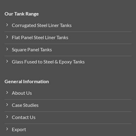
Our Tank Range
Corrugated Steel Liner Tanks
Flat Panel Steel Liner Tanks
Square Panel Tanks
Glass Fused to Steel & Epoxy Tanks
General Information
About Us
Case Studies
Contact Us
Export