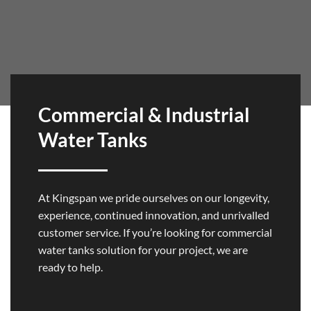
Commercial & Industrial
Water Tanks
At Kingspan we pride ourselves on our longevity,
experience, continued innovation, and unrivalled
customer service. If you’re looking for commercial
water tanks solution for your project, we are
ready to help.