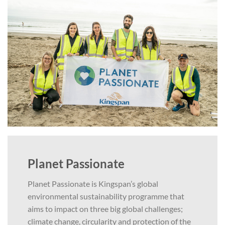
Planet Passionate
Planet Passionate is Kingspan’s global
environmental sustainability programme that
aims to impact on three big global challenges;
climate change, circularity and protection of the