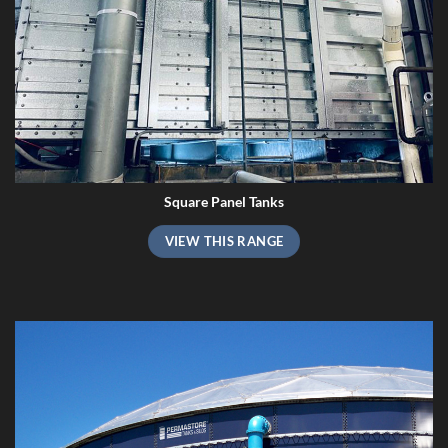
Square Panel Tanks
VIEW THIS RANGE