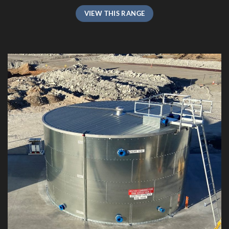
VIEW THIS RANGE