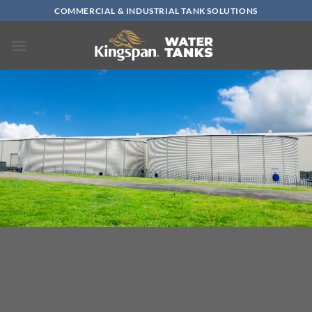
Skip
COMMERCIAL & INDUSTRIAL TANK SOLUTIONS
to
content