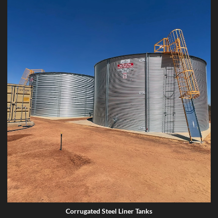
Corrugated Steel Liner Tanks