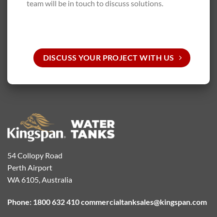
team will be in touch to discuss solutions.
DISCUSS YOUR PROJECT WITH US
54 Collopy Road
Perth Airport
WA 6105, Australia
Phone: 1800 632 410
commercialtanksales@kingspan.com