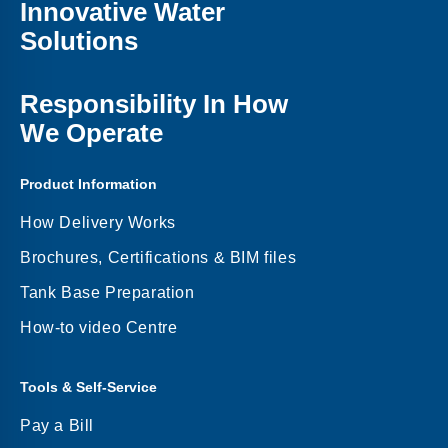
Innovative Water
Solutions
Responsibility In How
We Operate
Product Information
How Delivery Works
Brochures, Certifications & BIM files
Tank Base Preparation
How-to video Centre
Tools & Self-Service
Pay a Bill