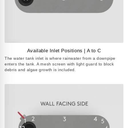
Available Inlet Positions | A to C
Play
The water tank inlet is where rainwater from a downpipe
video
enters the tank. A mesh screen with light guard to block
debris and algae growth is included.