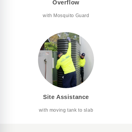
Overflow
with Mosquito Guard
Site Assistance
with moving tank to slab