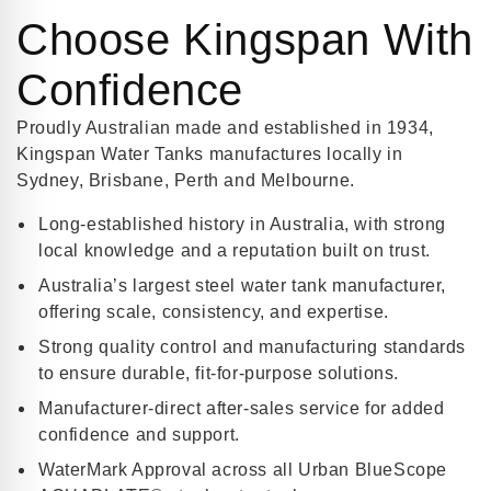
Choose Kingspan With
Confidence
Proudly Australian made and established in 1934,
Kingspan Water Tanks manufactures locally in
Sydney, Brisbane, Perth and Melbourne.
Long-established history in Australia, with strong
local knowledge and a reputation built on trust.
Australia’s largest steel water tank manufacturer,
offering scale, consistency, and expertise.
Strong quality control and manufacturing standards
to ensure durable, fit-for-purpose solutions.
Manufacturer-direct after-sales service for added
confidence and support.
WaterMark Approval across all Urban BlueScope