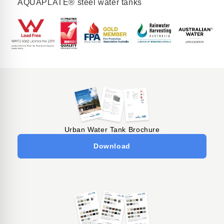
AQUAPLATE® steel water tanks
Urban Water Tank Brochure
Download