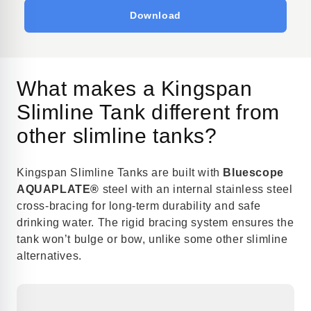
Download
What makes a Kingspan
Slimline Tank different from
other slimline tanks?
Kingspan Slimline Tanks are built with
Bluescope
AQUAPLATE®
steel with an internal stainless steel
cross-bracing for long-term durability and safe
drinking water. The rigid bracing system ensures the
tank won’t bulge or bow, unlike some other slimline
alternatives.