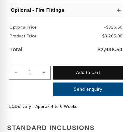
Optional - Fire Fittings
Options Price
-$326.50
Product Price
$3,265.00
Total
$2,938.50
Quantity
Add to cart
Decrease
Increase
quantity
quantity
for
for
Send enquiry
5000
5000
Litre
Litre
Slimline
Slimline
Delivery - Approx 4 to 6 Weeks
Water
Water
Tank
Tank
STANDARD INCLUSIONS