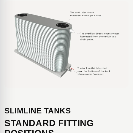
SLIMLINE TANKS
STANDARD FITTING