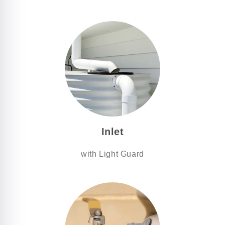
Inlet
with Light Guard