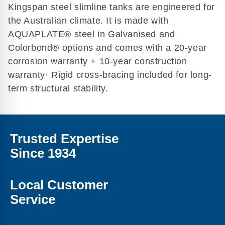
Kingspan steel slimline tanks are engineered for
the Australian climate. It is made with
AQUAPLATE® steel in Galvanised and
Colorbond® options and comes with a 20-year
corrosion warranty + 10-year construction
warranty· Rigid cross-bracing included for long-
term structural stability.
Trusted Expertise
Since 1934
Local Customer
Service