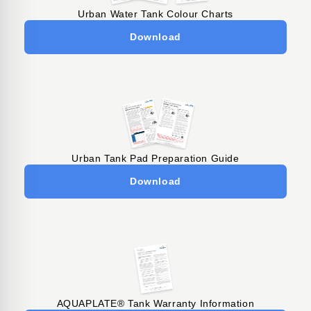
Urban Water Tank Colour Charts
Download
Urban Tank Pad Preparation Guide
Download
AQUAPLATE® Tank Warranty Information