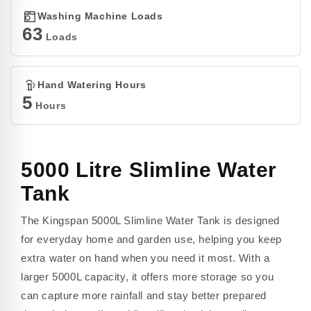
Washing Machine Loads
63
Loads
Hand Watering Hours
5
Hours
5000 Litre Slimline Water
Tank
The Kingspan 5000L Slimline Water Tank is designed
for everyday home and garden use, helping you keep
extra water on hand when you need it most. With a
larger 5000L capacity, it offers more storage so you
can capture more rainfall and stay better prepared