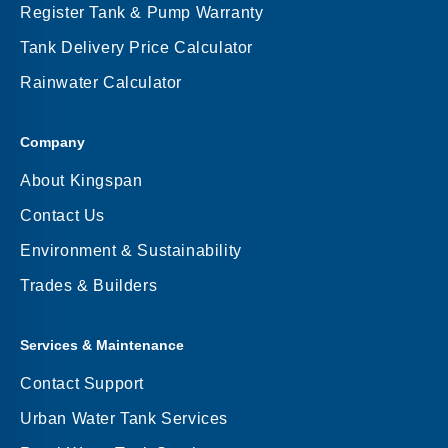
Register Tank & Pump Warranty
Tank Delivery Price Calculator
Rainwater Calculator
Company
About Kingspan
Contact Us
Environment & Sustainability
Trades & Builders
Services & Maintenance
Contact Support
Urban Water Tank Services