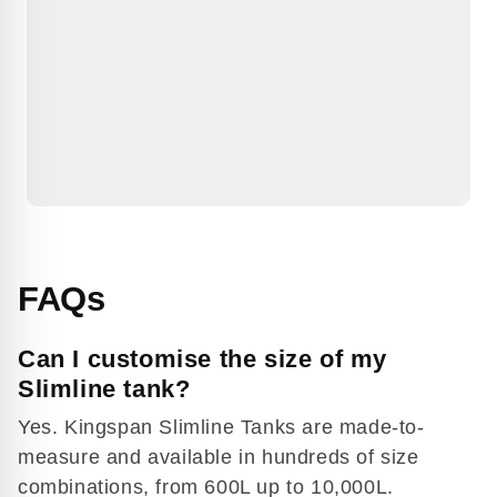
FAQs
Can I customise the size of my
Slimline tank?
Yes. Kingspan Slimline Tanks are made-to-
measure and available in hundreds of size
combinations, from 600L up to 10,000L.