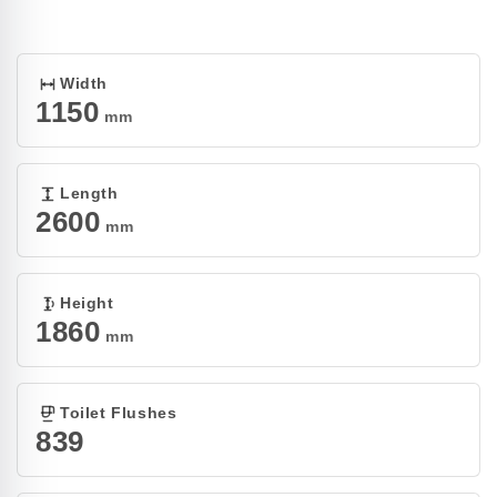
Open
media
1
in
modal
Width
1150
mm
Length
2600
mm
Height
1860
mm
Toilet Flushes
839