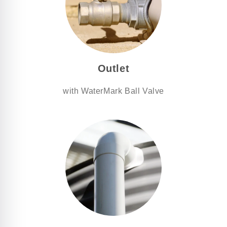
Outlet
with WaterMark Ball Valve