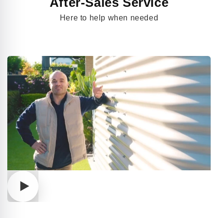
After-Sales Service
Here to help when needed
Play
video