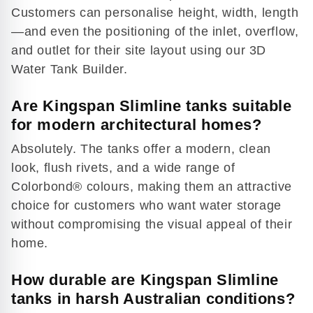
Play
Customers can personalise height, width, length
video
—and even the positioning of the inlet, overflow,
and outlet for their site layout using our 3D
Water Tank Builder.
Are Kingspan Slimline tanks suitable
for modern architectural homes?
Absolutely. The tanks offer a modern, clean
look, flush rivets, and a wide range of
Colorbond® colours, making them an attractive
choice for customers who want water storage
without compromising the visual appeal of their
home.
How durable are Kingspan Slimline
tanks in harsh Australian conditions?