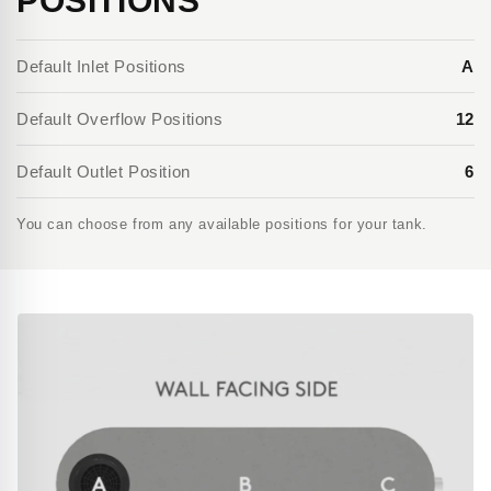
POSITIONS
Default Inlet Positions
A
Default Overflow Positions
12
Default Outlet Position
6
You can choose from any available positions for your tank.