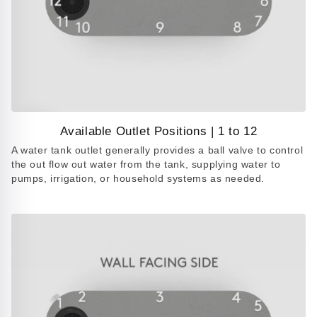
Available Outlet Positions | 1 to 12
Play
A water tank outlet generally provides a ball valve to control
video
the out flow out water from the tank, supplying water to
pumps, irrigation, or household systems as needed.