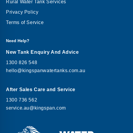
Rural Water Tank Services
Privacy Policy
Terms of Service
Need Help?
New Tank Enquiry And Advice
1300 826 548
hello@kingspanwatertanks.com.au
After Sales Care and Service
1300 736 562
service.au@kingspan.com