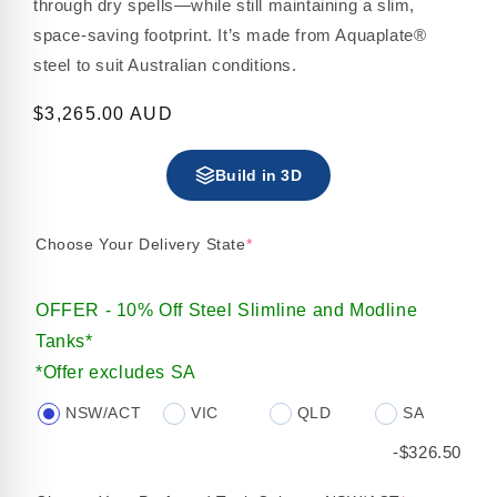
through dry spells—while still maintaining a slim,
space-saving footprint. It’s made from Aquaplate®
steel to suit Australian conditions.
Regular
$3,265.00 AUD
price
Build in 3D
Choose Your Delivery State
*
OFFER - 10% Off Steel Slimline and Modline
Tanks*
*Offer excludes SA
NSW/ACT
VIC
QLD
SA
-$326.50