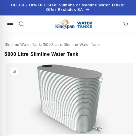
Skip to
OFFER - 10% OFF Steel Slimline or Modline Water Tanks*
content
Offer Excludes SA
Slimline Water Tanks
/
5000 Litre Slimline Water Tank
Skip to
5000 Litre Slimline Water Tank
product
information