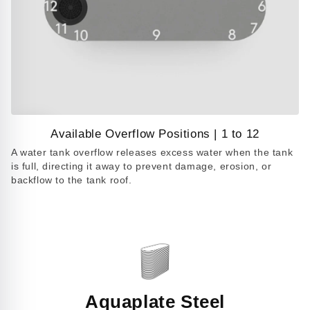
Available Overflow Positions | 1 to 12
Play
A water tank overflow releases excess water when the tank
video
is full, directing it away to prevent damage, erosion, or
backflow to the tank roof.
Aquaplate Steel