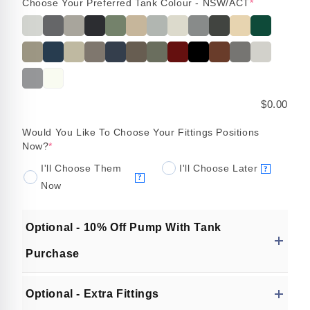
Choose Your Preferred Tank Colour - NSW/ACT
*
$0.00
Would You Like To Choose Your Fittings Positions
Now?
*
I'll Choose Them
I'll Choose Later
?
?
Now
Optional - 10% Off Pump With Tank
Purchase
Optional - Extra Fittings