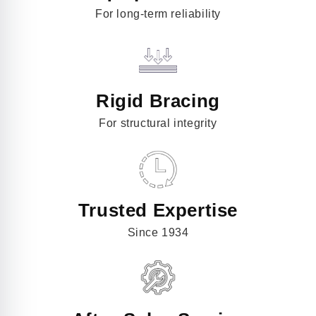
For long-term reliability
Rigid Bracing
For structural integrity
Trusted Expertise
Since 1934