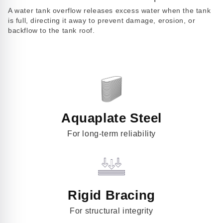
Play
A water tank overflow releases excess water when the tank
video
is full, directing it away to prevent damage, erosion, or
backflow to the tank roof.
Aquaplate Steel
For long-term reliability
Rigid Bracing
For structural integrity