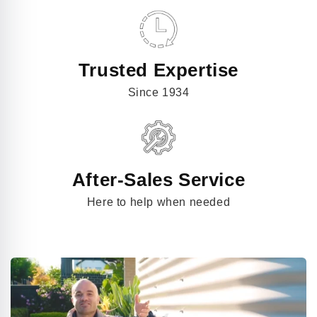
Trusted Expertise
Since 1934
After-Sales Service
Here to help when needed