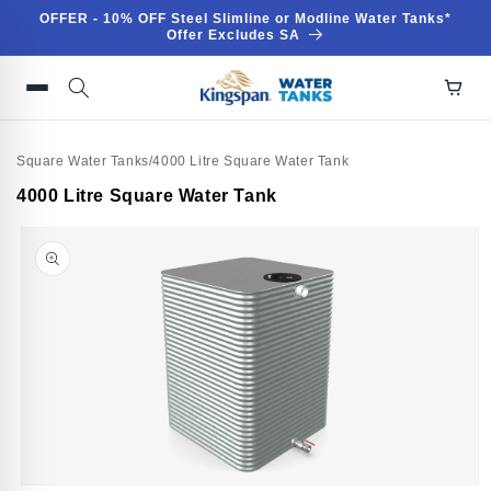
Skip to
OFFER - 10% OFF Steel Slimline or Modline Water Tanks*
content
Offer Excludes SA
Square Water Tanks
/
4000 Litre Square Water Tank
Skip to
4000 Litre Square Water Tank
product
information