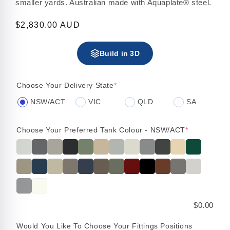
smaller yards. Australian made with Aquaplate® steel.
Regular
$2,830.00 AUD
price
Build in 3D
Choose Your Delivery State
*
NSW/ACT
VIC
QLD
SA
Choose Your Preferred Tank Colour - NSW/ACT
*
$0.00
Would You Like To Choose Your Fittings Positions