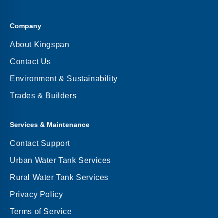
Company
About Kingspan
Contact Us
Environment & Sustainability
Trades & Builders
Services & Maintenance
Contact Support
Urban Water Tank Services
Rural Water Tank Services
Privacy Policy
Terms of Service