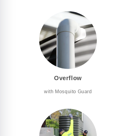
Overflow
with Mosquito Guard