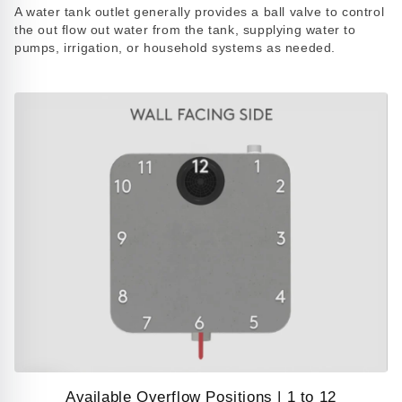
Play
A water tank outlet generally provides a ball valve to control
video
the out flow out water from the tank, supplying water to
pumps, irrigation, or household systems as needed.
Available Overflow Positions | 1 to 12