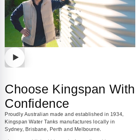
Play
video
Choose Kingspan With
Confidence
Proudly Australian made and established in 1934,
Kingspan Water Tanks manufactures locally in
Sydney, Brisbane, Perth and Melbourne.