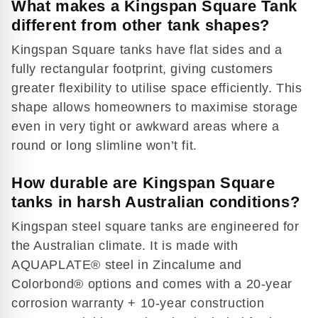
What makes a Kingspan Square Tank
different from other tank shapes?
Kingspan Square tanks have flat sides and a
fully rectangular footprint, giving customers
greater flexibility to utilise space efficiently. This
shape allows homeowners to maximise storage
even in very tight or awkward areas where a
round or long slimline won’t fit.
How durable are Kingspan Square
tanks in harsh Australian conditions?
Kingspan steel square tanks are engineered for
the Australian climate. It is made with
AQUAPLATE® steel in Zincalume and
Colorbond® options and comes with a 20-year
corrosion warranty + 10-year construction