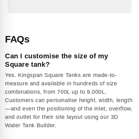
FAQs
Can I customise the size of my
Square tank?
Yes. Kingspan Square Tanks are made-to-
measure and available in hundreds of size
combinations, from 700L up to 9,000L.
Play
Customers can personalise height, width, length
video
—and even the positioning of the inlet, overflow,
and outlet for their site layout using our 3D
Water Tank Builder.