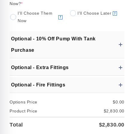
Now?
*
I'll Choose Them
I'll Choose Later
?
?
Now
Optional - 10% Off Pump With Tank
Purchase
Optional - Extra Fittings
Optional - Fire Fittings
Options Price
$0.00
Product Price
$2,830.00
Total
$2,830.00