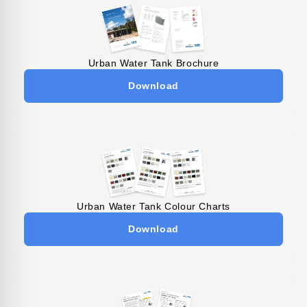
Urban Water Tank Brochure
Download
Urban Water Tank Colour Charts
Download