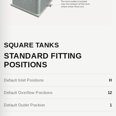
SQUARE TANKS
STANDARD FITTING
POSITIONS
Default Inlet Positions
H
Default Overflow Positions
12
Default Outlet Position
1