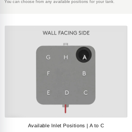
You can choose from any available positions for your tank.
Available Inlet Positions | A to C
Play