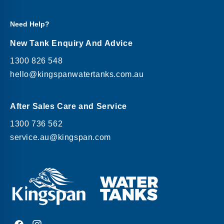
Need Help?
New Tank Enquiry And Advice
1300 826 548
hello@kingspanwatertanks.com.au
After Sales Care and Service
1300 736 562
service.au@kingspan.com