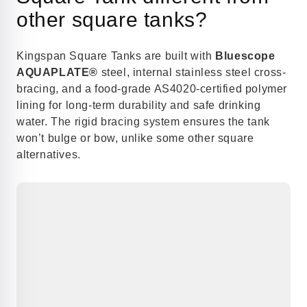
other square tanks?
Kingspan Square Tanks are built with
Bluescope
AQUAPLATE®
steel, internal stainless steel cross-
bracing, and a food-grade AS4020-certified polymer
lining for long-term durability and safe drinking
water. The rigid bracing system ensures the tank
won’t bulge or bow, unlike some other square
alternatives.