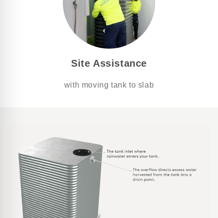
Site Assistance
with moving tank to slab