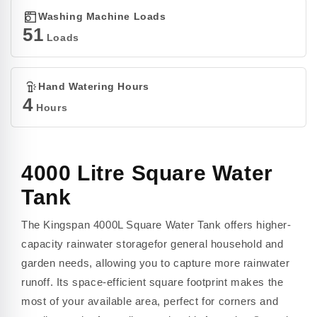
Washing Machine Loads
51
Loads
Hand Watering Hours
4
Hours
4000 Litre Square Water
Tank
The Kingspan 4000L Square Water Tank offers higher-
capacity rainwater storagefor general household and
garden needs, allowing you to capture more rainwater
runoff. Its space-efficient square footprint makes the
most of your available area, perfect for corners and