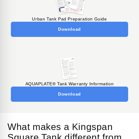
Urban Tank Pad Preparation Guide
Download
AQUAPLATE® Tank Warranty Information
Download
What makes a Kingspan
Square Tank different from