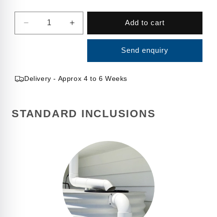
Quantity
Add to cart
Decrease
Increase
quantity
quantity
for
for
Send enquiry
4000
4000
Litre
Litre
Square
Square
Delivery - Approx 4 to 6 Weeks
Water
Water
Tank
Tank
STANDARD INCLUSIONS