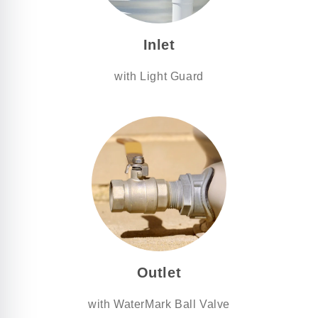
Inlet
with Light Guard
Outlet
with WaterMark Ball Valve