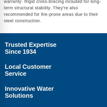
warranty· Rigid cross-bracing included for long-
term structural stability. They’re also
recommended for fire-prone areas due to their
steel construction.
Trusted Expertise
Since 1934
Local Customer
Service
Innovative Water
Solutions