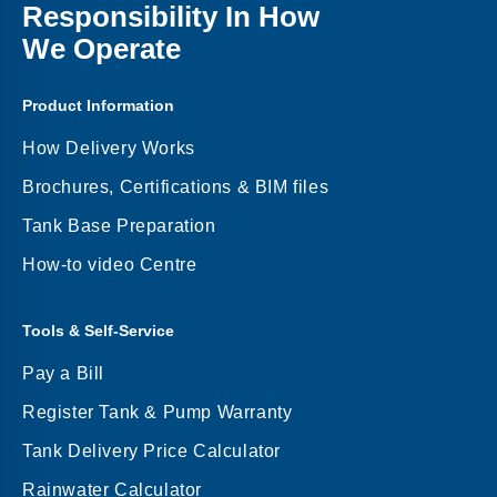
Responsibility In How
We Operate
Product Information
How Delivery Works
Brochures, Certifications & BIM files
Tank Base Preparation
How-to video Centre
Tools & Self-Service
Pay a Bill
Register Tank & Pump Warranty
Tank Delivery Price Calculator
Rainwater Calculator