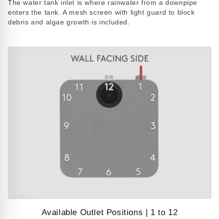
The water tank inlet is where rainwater from a downpipe
video
enters the tank. A mesh screen with light guard to block
debris and algae growth is included.
Available Outlet Positions | 1 to 12