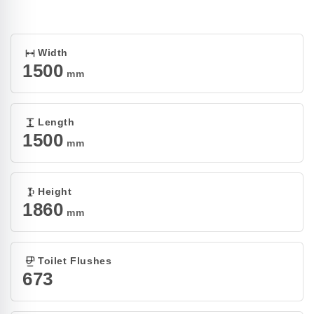
Open
media
1
in
modal
Width
1500
mm
Length
1500
mm
Height
1860
mm
Toilet Flushes
673