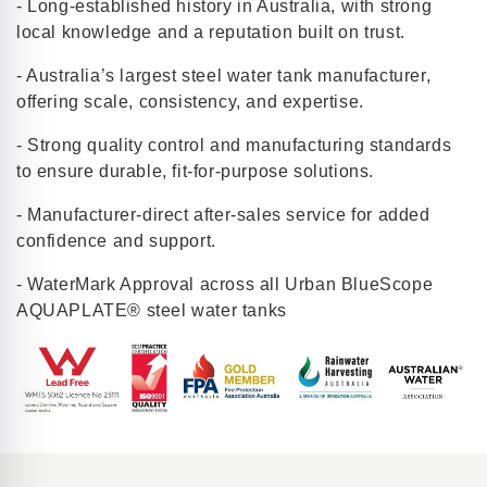
- Long-established history in Australia, with strong
local knowledge and a reputation built on trust.
- Australia’s largest steel water tank manufacturer,
offering scale, consistency, and expertise.
- Strong quality control and manufacturing standards
to ensure durable, fit-for-purpose solutions.
- Manufacturer-direct after-sales service for added
confidence and support.
- WaterMark Approval across all Urban BlueScope
AQUAPLATE® steel water tanks