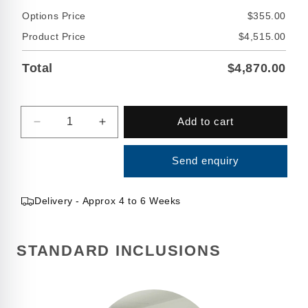
Options Price
$355.00
Product Price
$4,515.00
Total
$4,870.00
Quantity
Add to cart
Decrease
Increase
quantity
quantity
for
for
Send enquiry
15000
15000
Litre
Litre
Round
Round
Delivery - Approx 4 to 6 Weeks
Fire
Fire
Water
Water
Tank
Tank
STANDARD INCLUSIONS