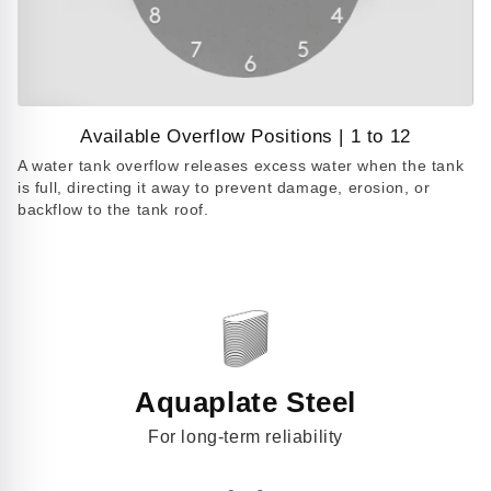
Available Overflow Positions | 1 to 12
Play
A water tank overflow releases excess water when the tank
video
is full, directing it away to prevent damage, erosion, or
backflow to the tank roof.
Aquaplate Steel
For long-term reliability