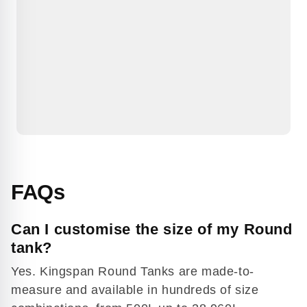
FAQs
Can I customise the size of my Round
tank?
Yes. Kingspan Round Tanks are made-to-
measure and available in hundreds of size