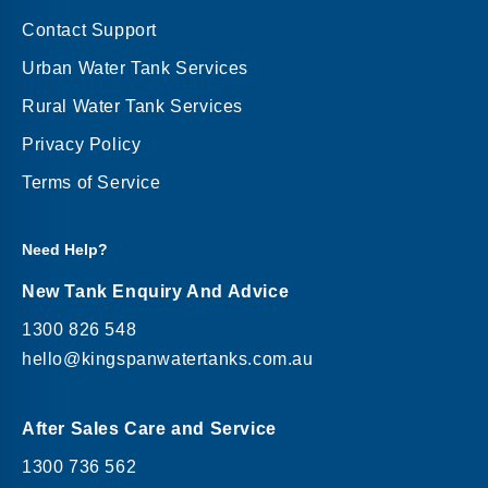
Contact Support
Urban Water Tank Services
Rural Water Tank Services
Privacy Policy
Terms of Service
Need Help?
New Tank Enquiry And Advice
1300 826 548
hello@kingspanwatertanks.com.au
After Sales Care and Service
1300 736 562