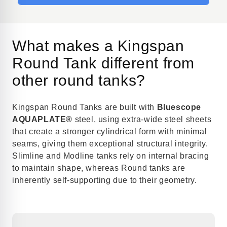
What makes a Kingspan
Round Tank different from
other round tanks?
Kingspan Round Tanks are built with
Bluescope
AQUAPLATE®
steel, using extra-wide steel sheets
that create a stronger cylindrical form with minimal
seams, giving them exceptional structural integrity.
Slimline and Modline tanks rely on internal bracing
to maintain shape, whereas Round tanks are
inherently self-supporting due to their geometry.