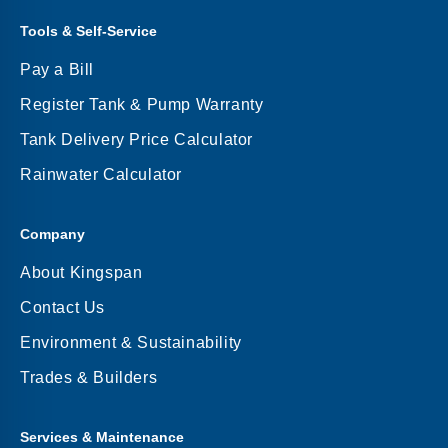
Tools & Self-Service
Pay a Bill
Register Tank & Pump Warranty
Tank Delivery Price Calculator
Rainwater Calculator
Company
About Kingspan
Contact Us
Environment & Sustainability
Trades & Builders
Services & Maintenance