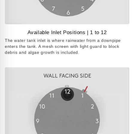
Available Inlet Positions | 1 to 12
Play
The water tank inlet is where rainwater from a downpipe
video
enters the tank. A mesh screen with light guard to block
debris and algae growth is included.