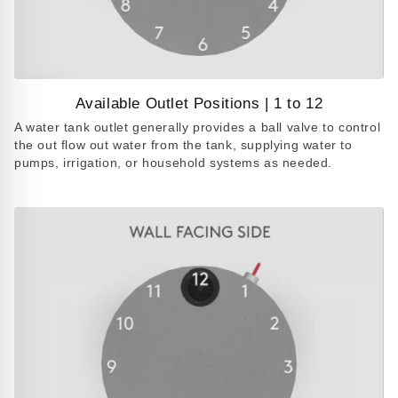
Available Outlet Positions | 1 to 12
Play
A water tank outlet generally provides a ball valve to control
video
the out flow out water from the tank, supplying water to
pumps, irrigation, or household systems as needed.