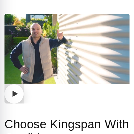
Play
video
Choose Kingspan With