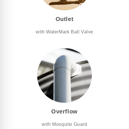
Outlet
with WaterMark Ball Valve
Overflow
with Mosquito Guard