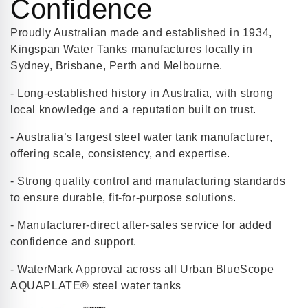
Confidence
Proudly Australian made and established in 1934,
Kingspan Water Tanks manufactures locally in
Sydney, Brisbane, Perth and Melbourne.
- Long-established history in Australia, with strong
local knowledge and a reputation built on trust.
- Australia’s largest steel water tank manufacturer,
offering scale, consistency, and expertise.
- Strong quality control and manufacturing standards
to ensure durable, fit-for-purpose solutions.
- Manufacturer-direct after-sales service for added
confidence and support.
- WaterMark Approval across all Urban BlueScope
AQUAPLATE® steel water tanks