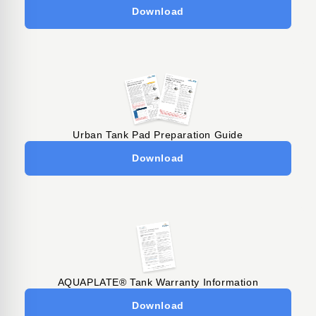
Download
Urban Tank Pad Preparation Guide
Download
AQUAPLATE® Tank Warranty Information
Download