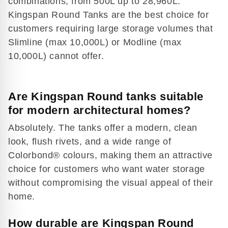
combinations, from 500L up to 28,960L.
Play
Kingspan Round Tanks are the best choice for
video
customers requiring large storage volumes that
Slimline (max 10,000L) or Modline (max
10,000L) cannot offer.
Are Kingspan Round tanks suitable
for modern architectural homes?
Absolutely. The tanks offer a modern, clean
look, flush rivets, and a wide range of
Colorbond® colours, making them an attractive
choice for customers who want water storage
without compromising the visual appeal of their
home.
How durable are Kingspan Round