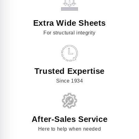
Extra Wide Sheets
For structural integrity
Trusted Expertise
Since 1934
After-Sales Service
Here to help when needed