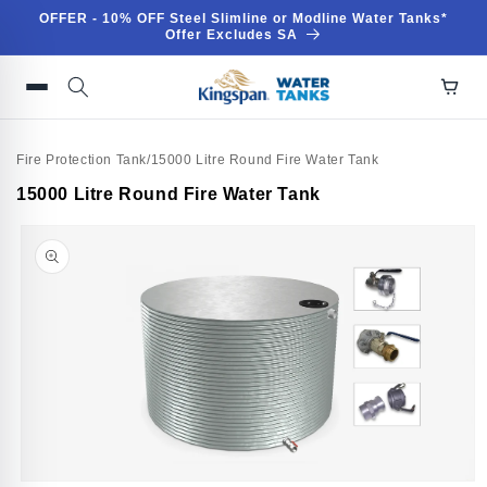
Skip to
OFFER - 10% OFF Steel Slimline or Modline Water Tanks*
content
Offer Excludes SA
Fire Protection Tank
/
15000 Litre Round Fire Water Tank
Skip to
15000 Litre Round Fire Water Tank
product
information