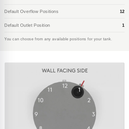
Default Overflow Positions
12
Default Outlet Position
1
You can choose from any available positions for your tank.