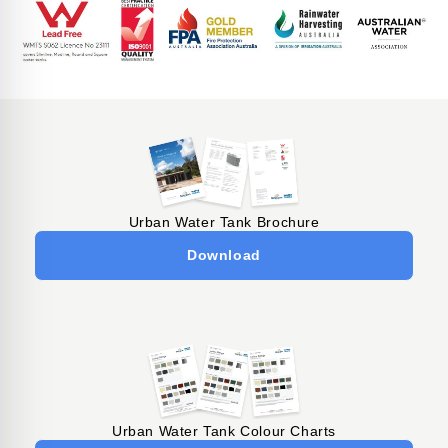
Urban Water Tank Brochure
Download
Urban Water Tank Colour Charts