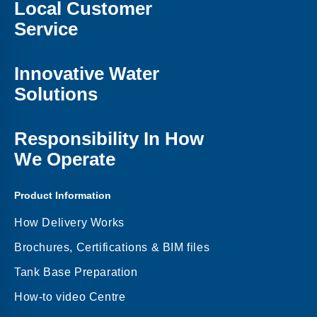
Local Customer
Service
Innovative Water
Solutions
Responsibility In How
We Operate
Product Information
How Delivery Works
Brochures, Certifications & BIM files
Tank Base Preparation
How-to video Centre