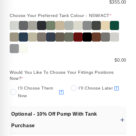
$355.00
Choose Your Preferred Tank Colour - NSW/ACT
*
$0.00
Would You Like To Choose Your Fittings Positions
Now?
*
I'll Choose Them
I'll Choose Later
?
?
Now
Optional - 10% Off Pump With Tank
Purchase