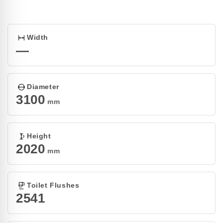
Open
media
1
in
modal
Width
—
Diameter
3100
mm
Height
2020
mm
Toilet Flushes
2541