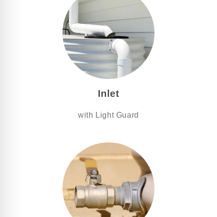
Inlet
with Light Guard