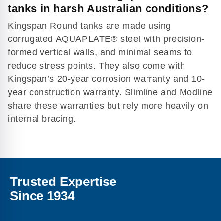
tanks in harsh Australian conditions?
Kingspan Round tanks are made using
corrugated AQUAPLATE® steel with precision-
formed vertical walls, and minimal seams to
reduce stress points. They also come with
Kingspan’s 20-year corrosion warranty and 10-
year construction warranty. Slimline and Modline
share these warranties but rely more heavily on
internal bracing.
Trusted Expertise
Since 1934