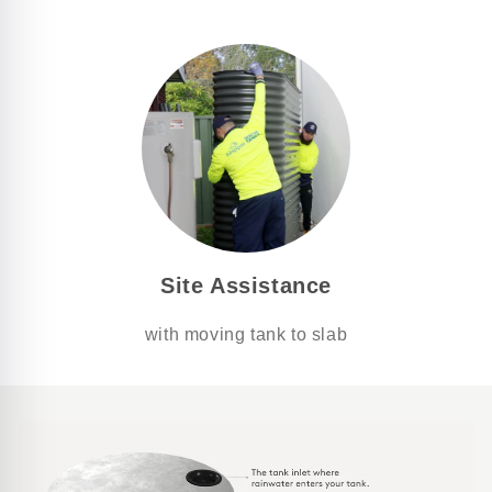
Site Assistance
with moving tank to slab