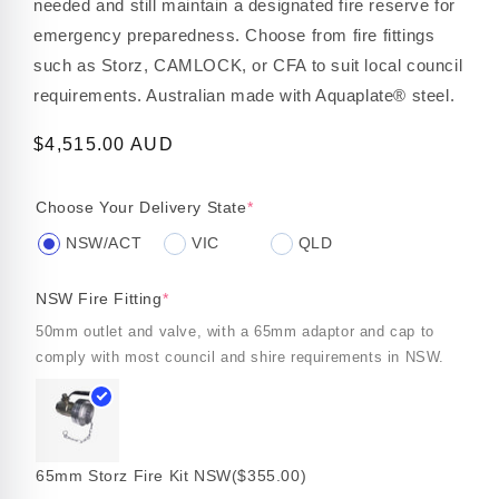
needed and still maintain a designated fire reserve for
emergency preparedness. Choose from fire fittings
such as Storz, CAMLOCK, or CFA to suit local council
requirements. Australian made with Aquaplate® steel.
Regular
$4,515.00 AUD
price
Choose Your Delivery State
*
NSW/ACT
VIC
QLD
NSW Fire Fitting
*
50mm outlet and valve, with a 65mm adaptor and cap to
comply with most council and shire requirements in NSW.
65mm Storz Fire Kit NSW
($355.00)