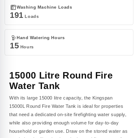
Washing Machine Loads
191
Loads
Hand Watering Hours
15
Hours
15000 Litre Round Fire
Water Tank
With its large 15000 litre capacity, the Kingspan
15000L Round Fire Water Tank is ideal for properties
that need a dedicated on-site firefighting water supply,
while also providing enough volume for day-to-day
household or garden use. Draw on the stored water as