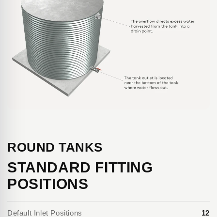
ROUND TANKS
STANDARD FITTING
POSITIONS
Default Inlet Positions
12