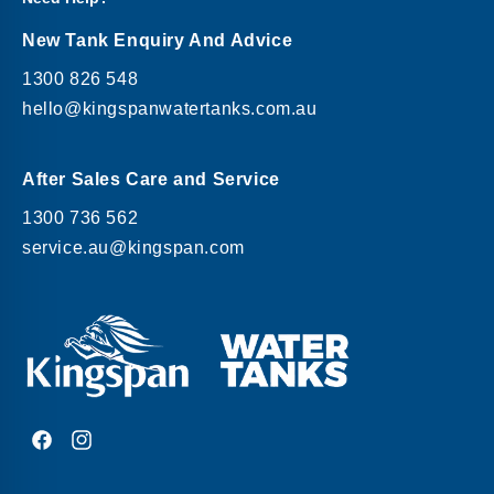
New Tank Enquiry And Advice
1300 826 548
hello@kingspanwatertanks.com.au
After Sales Care and Service
1300 736 562
service.au@kingspan.com