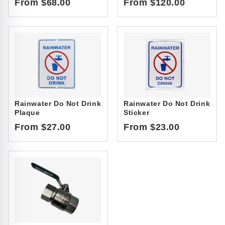
From $68.00
From $120.00
Rainwater Do Not Drink
Rainwater Do Not Drink
Plaque
Sticker
From $27.00
From $23.00