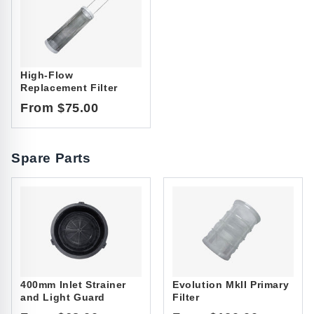
High-Flow
Replacement Filter
From $75.00
Spare Parts
400mm Inlet Strainer
Evolution MkII Primary
and Light Guard
Filter