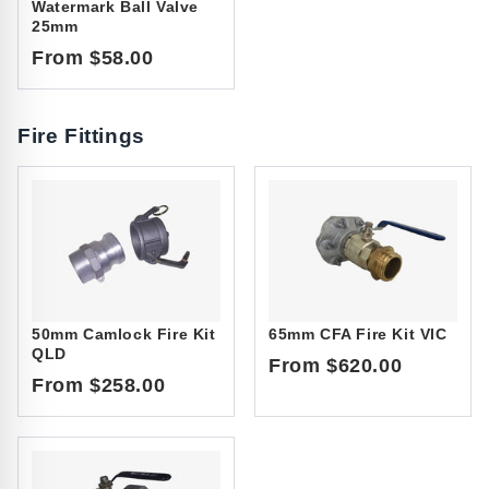
Watermark Ball Valve
25mm
From $58.00
Fire Fittings
50mm Camlock Fire Kit
65mm CFA Fire Kit VIC
QLD
From $620.00
From $258.00