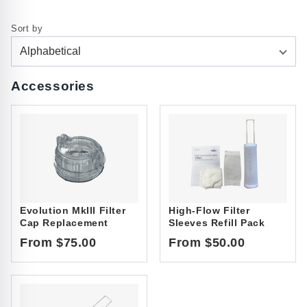
Sort by
Alphabetical
Accessories
Evolution MkIII Filter
High-Flow Filter
Cap Replacement
Sleeves Refill Pack
From $75.00
From $50.00