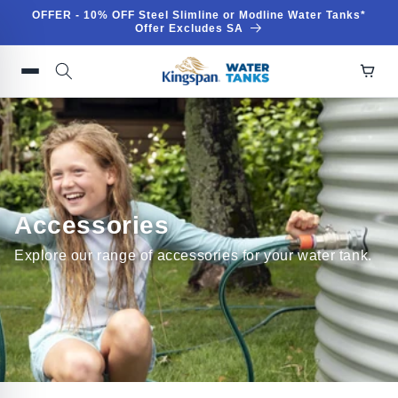
Skip to
OFFER - 10% OFF Steel Slimline or Modline Water Tanks*
content
Offer Excludes SA
Accessories
Explore our range of accessories for your water tank.