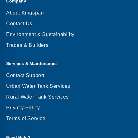
Company
About Kingspan
Contact Us
Environment & Sustainability
Trades & Builders
Services & Maintenance
Contact Support
Urban Water Tank Services
Rural Water Tank Services
Privacy Policy
Terms of Service
Need Help?