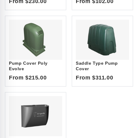
From $230.00
From $102.00
Pump Cover Poly
Saddle Type Pump
Evolve
Cover
From $215.00
From $311.00