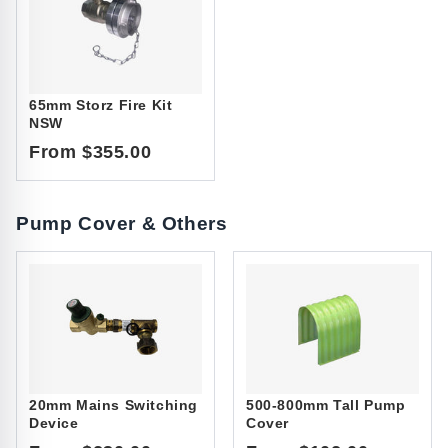
65mm Storz Fire Kit
NSW
From $355.00
Pump Cover & Others
20mm Mains Switching
500-800mm Tall Pump
Device
Cover