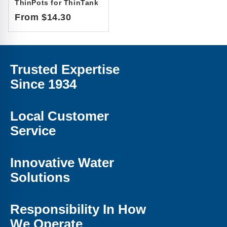
ThinPots for ThinTank
From $14.30
Trusted Expertise
Since 1934
Local Customer
Service
Innovative Water
Solutions
Responsibility In How
We Operate