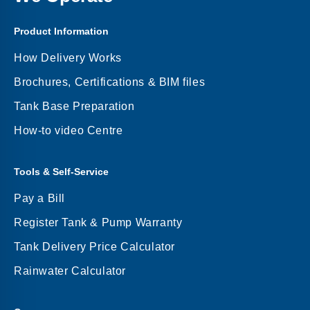
Product Information
How Delivery Works
Brochures, Certifications & BIM files
Tank Base Preparation
How-to video Centre
Tools & Self-Service
Pay a Bill
Register Tank & Pump Warranty
Tank Delivery Price Calculator
Rainwater Calculator